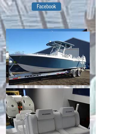
Facebook