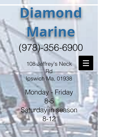
Diamond
Marine
(978)-356-6900
108 Jeffrey's Neck
Rd
Ipswich Ma, 01938
Monday - Friday
8-5
Saturday in season
8-12